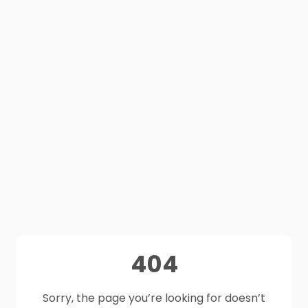
404
Sorry, the page you’re looking for doesn’t