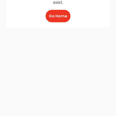
exist.
Go Home