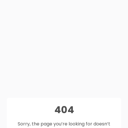
404
Sorry, the page you’re looking for doesn’t