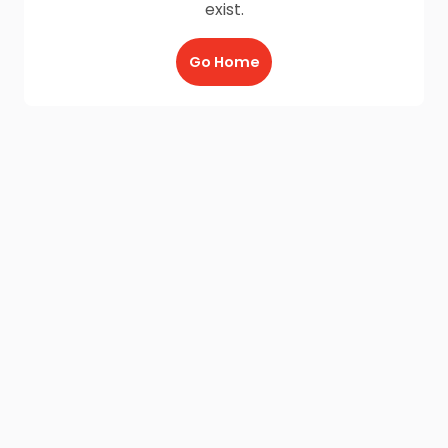
exist.
Go Home