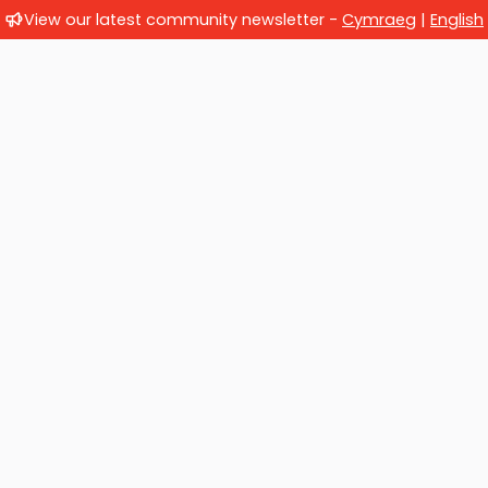
View our latest community newsletter -
Cymraeg
|
English