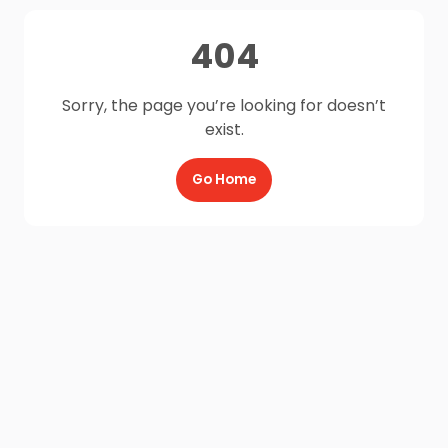
404
Sorry, the page you’re looking for doesn’t
exist.
Go Home