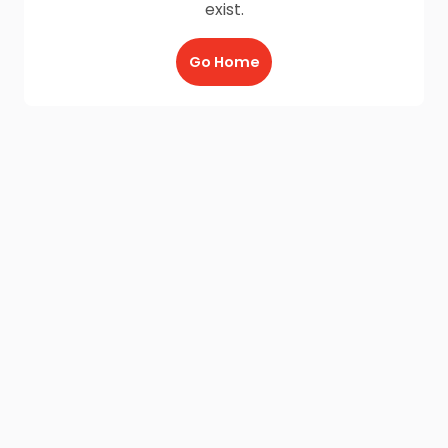
exist.
Go Home