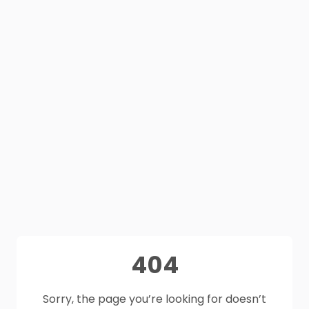
404
Sorry, the page you’re looking for doesn’t