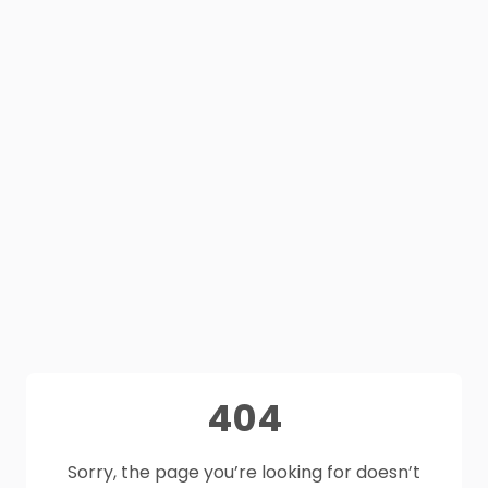
404
Sorry, the page you’re looking for doesn’t