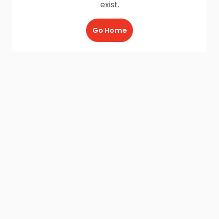
exist.
Go Home