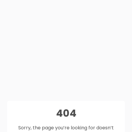
404
Sorry, the page you’re looking for doesn’t