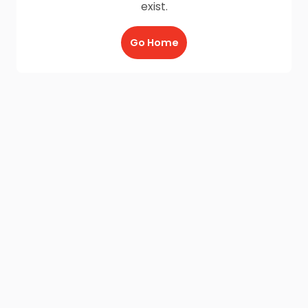
exist.
Go Home