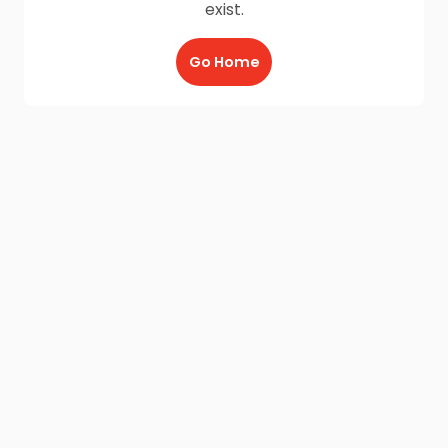
exist.
Go Home