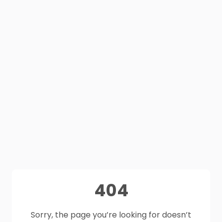
404
Sorry, the page you’re looking for doesn’t