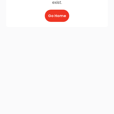
exist.
Go Home