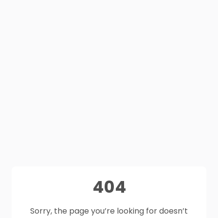
404
Sorry, the page you’re looking for doesn’t