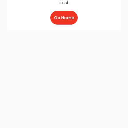
exist.
Go Home