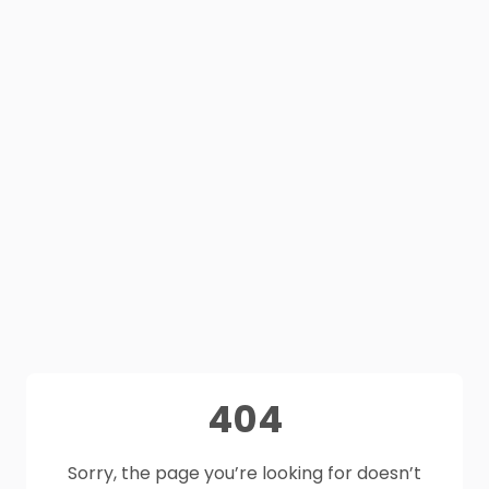
404
Sorry, the page you’re looking for doesn’t