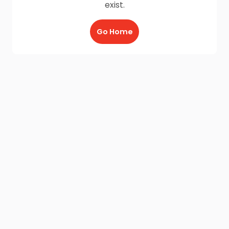
exist.
Go Home