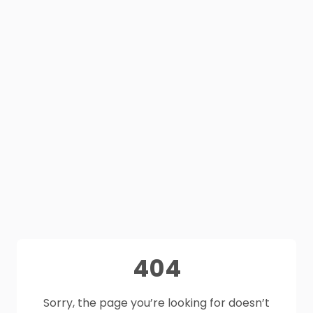
404
Sorry, the page you’re looking for doesn’t