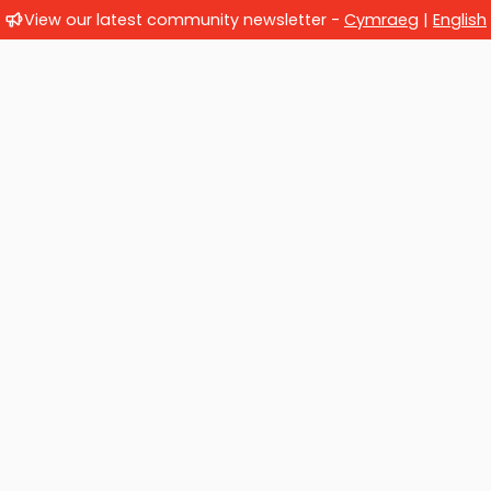
View our latest community newsletter -
Cymraeg
|
English