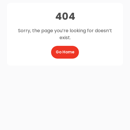
404
Sorry, the page you’re looking for doesn’t
exist.
Go Home