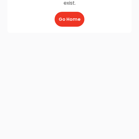
exist.
Go Home