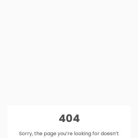
404
Sorry, the page you’re looking for doesn’t