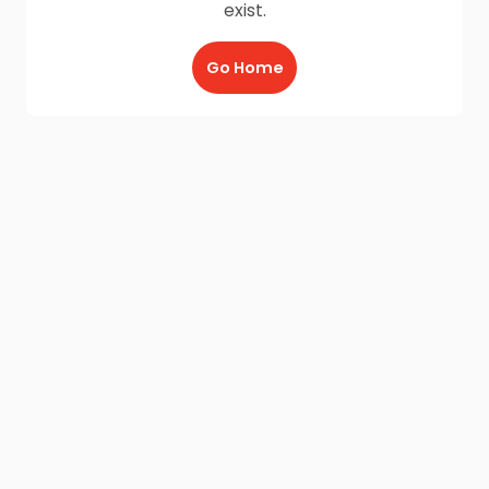
exist.
Go Home