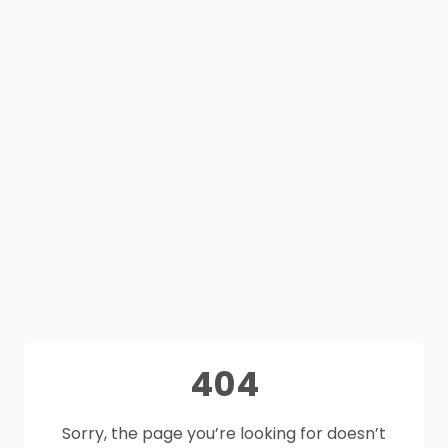
404
Sorry, the page you’re looking for doesn’t