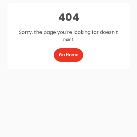
404
Sorry, the page you’re looking for doesn’t
exist.
Go Home