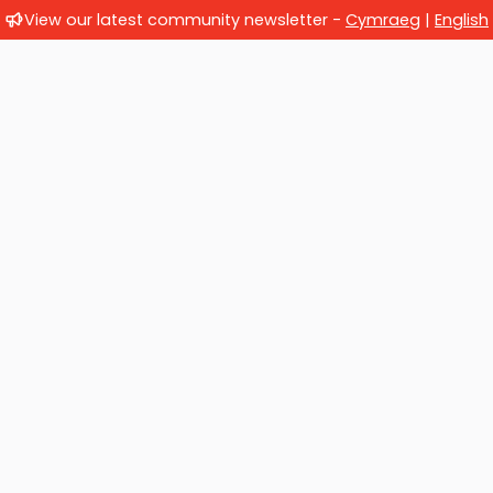
View our latest community newsletter -
Cymraeg
|
English