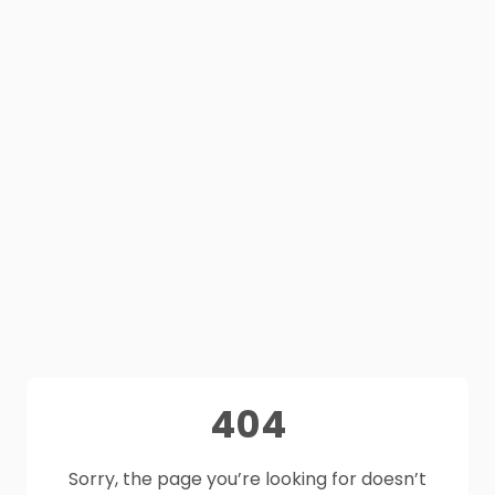
404
Sorry, the page you’re looking for doesn’t