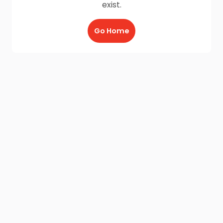
exist.
Go Home