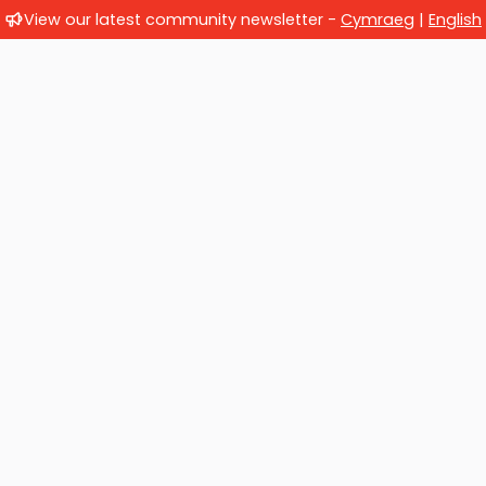
View our latest community newsletter -
Cymraeg
|
English