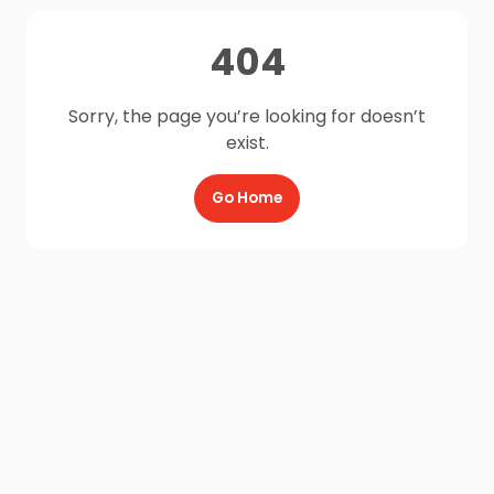
404
Sorry, the page you’re looking for doesn’t
exist.
Go Home