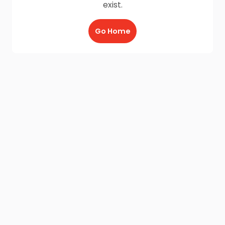
exist.
Go Home