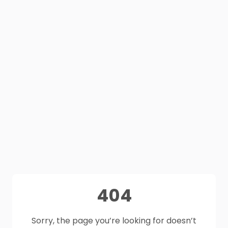
404
Sorry, the page you’re looking for doesn’t