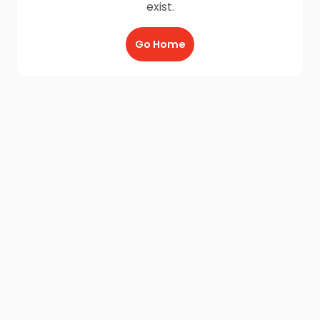
exist.
Go Home