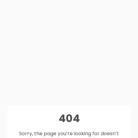
404
Sorry, the page you’re looking for doesn’t