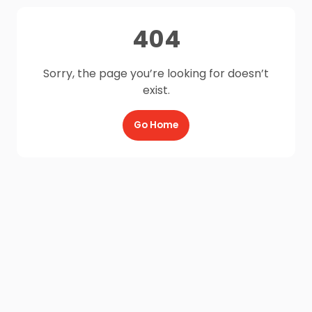
404
Sorry, the page you’re looking for doesn’t
exist.
Go Home