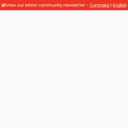
View our latest community newsletter -
Cymraeg
|
English