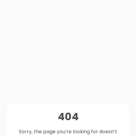
404
Sorry, the page you’re looking for doesn’t