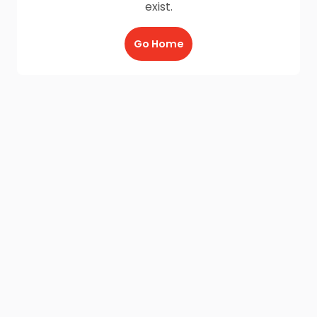
exist.
Go Home