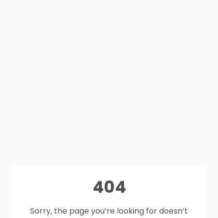
404
Sorry, the page you’re looking for doesn’t