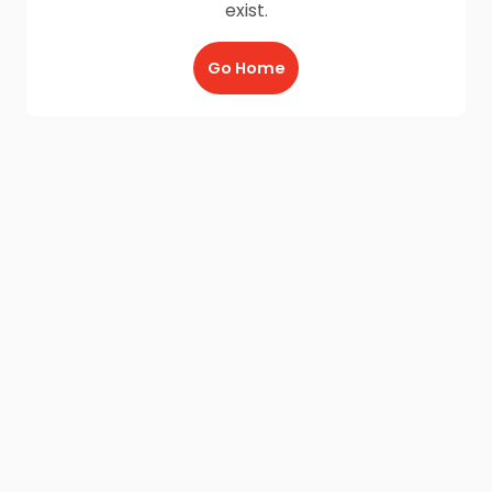
exist.
Go Home