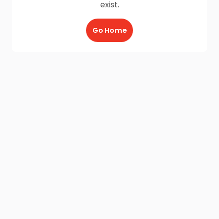
exist.
Go Home