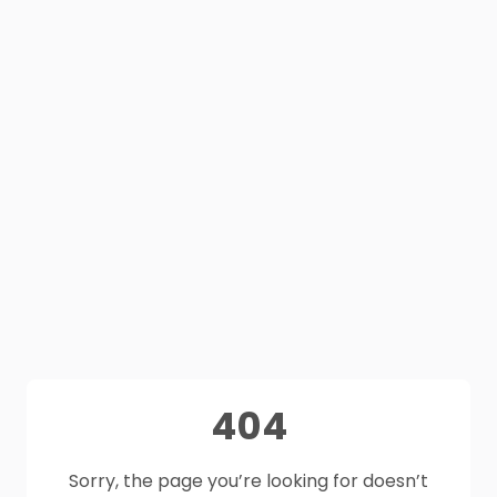
404
Sorry, the page you’re looking for doesn’t