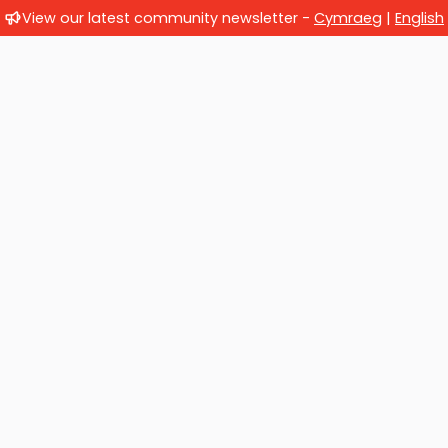
View our latest community newsletter -
Cymraeg
|
English