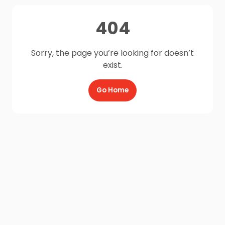
404
Sorry, the page you’re looking for doesn’t
exist.
Go Home