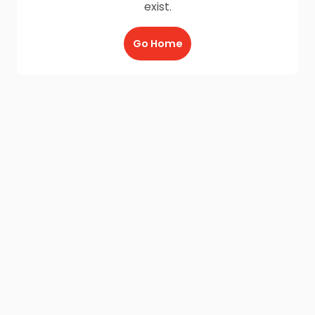
exist.
Go Home