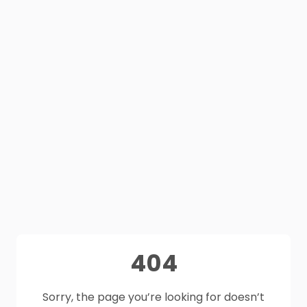
404
Sorry, the page you’re looking for doesn’t