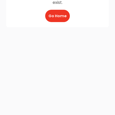
exist.
Go Home