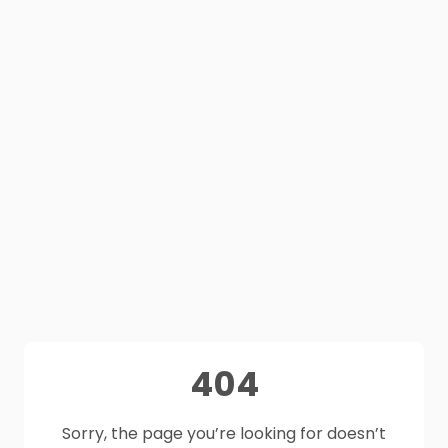
404
Sorry, the page you’re looking for doesn’t