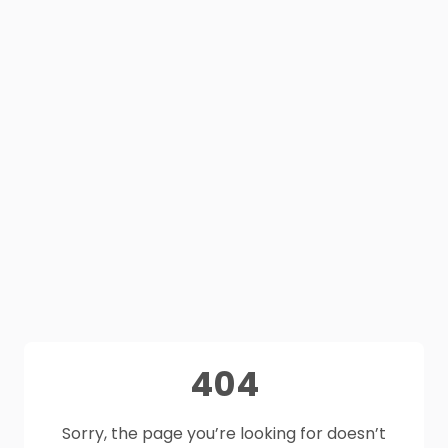
404
Sorry, the page you’re looking for doesn’t