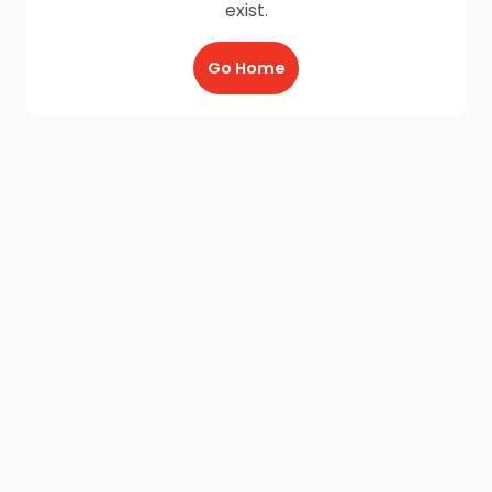
exist.
Go Home