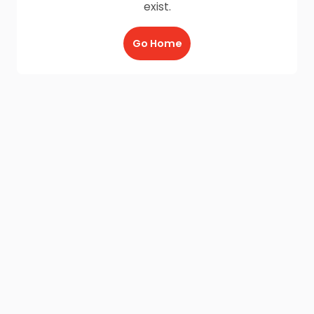
exist.
Go Home