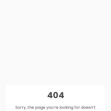
404
Sorry, the page you’re looking for doesn’t