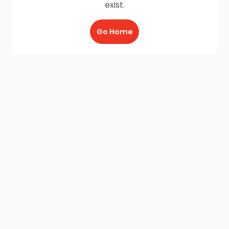
exist.
Go Home