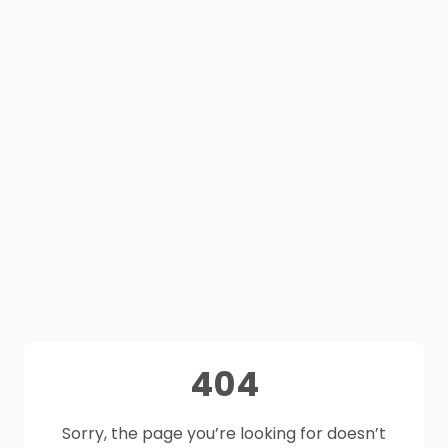
404
Sorry, the page you’re looking for doesn’t