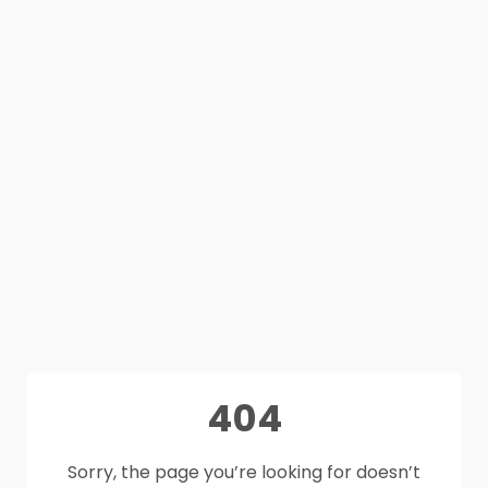
404
Sorry, the page you’re looking for doesn’t