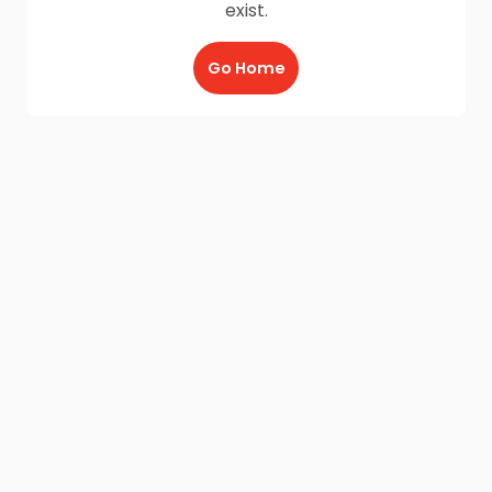
exist.
Go Home