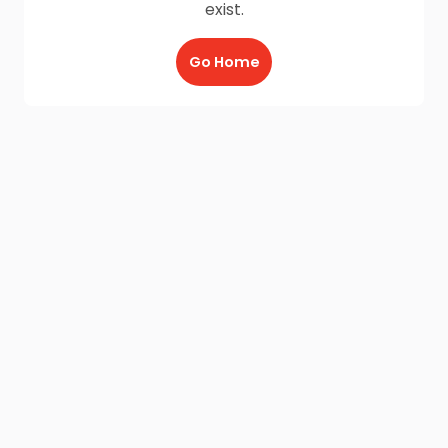
exist.
Go Home