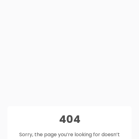
404
Sorry, the page you’re looking for doesn’t