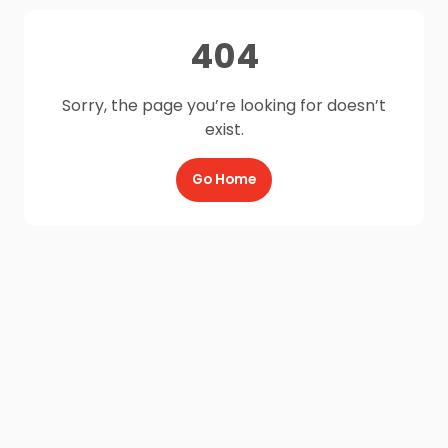
404
Sorry, the page you’re looking for doesn’t
exist.
Go Home