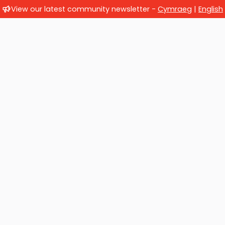
View our latest community newsletter -
Cymraeg
|
English