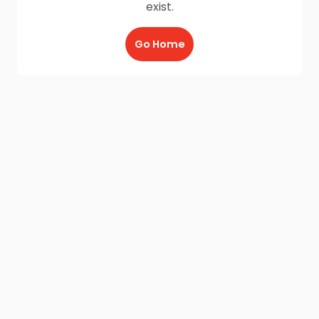
exist.
Go Home