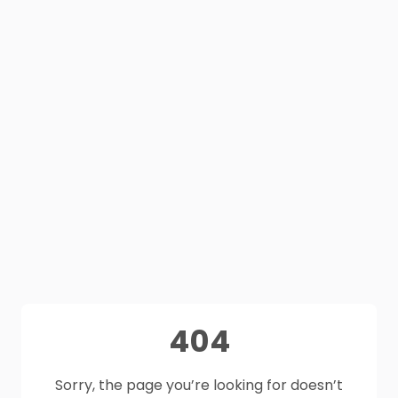
404
Sorry, the page you’re looking for doesn’t