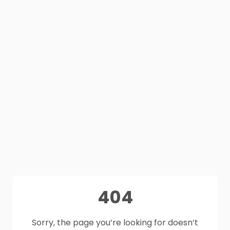
404
Sorry, the page you’re looking for doesn’t