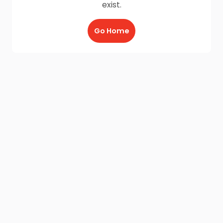
exist.
Go Home