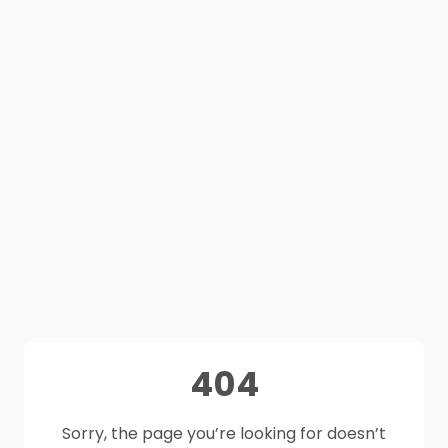
404
Sorry, the page you’re looking for doesn’t