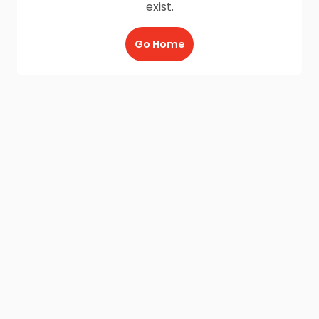
exist.
Go Home