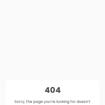
404
Sorry, the page you’re looking for doesn’t