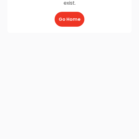
exist.
Go Home