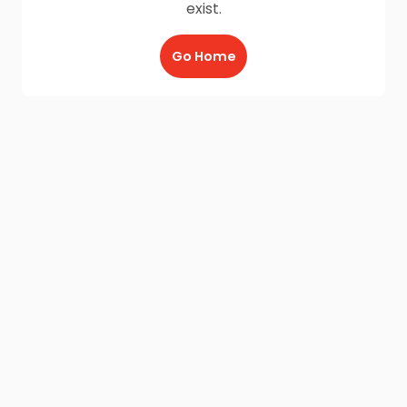
exist.
Go Home