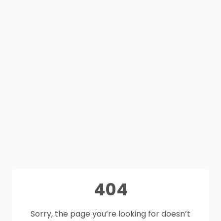
404
Sorry, the page you’re looking for doesn’t