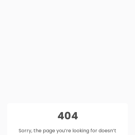
404
Sorry, the page you’re looking for doesn’t