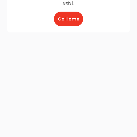
exist.
Go Home