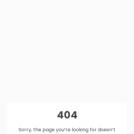
404
Sorry, the page you’re looking for doesn’t