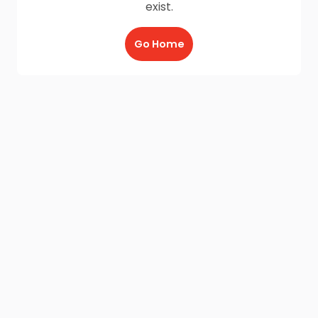
exist.
Go Home