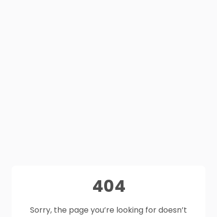
404
Sorry, the page you’re looking for doesn’t