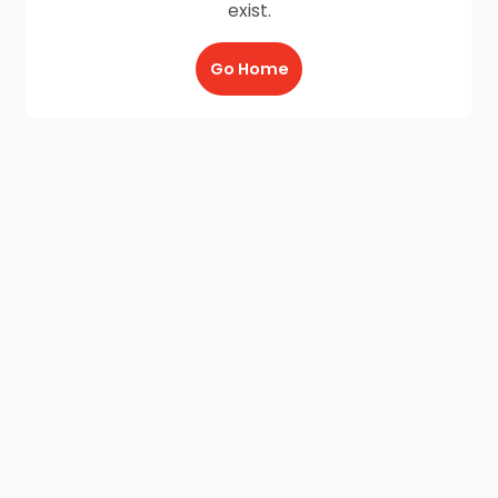
exist.
Go Home