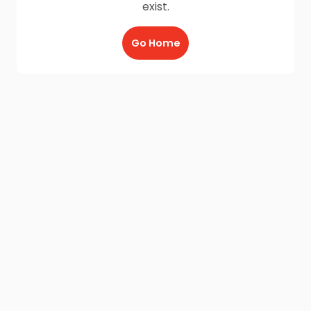
exist.
Go Home