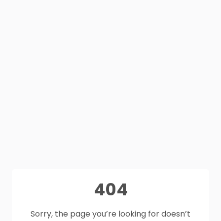
404
Sorry, the page you’re looking for doesn’t