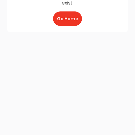
exist.
Go Home