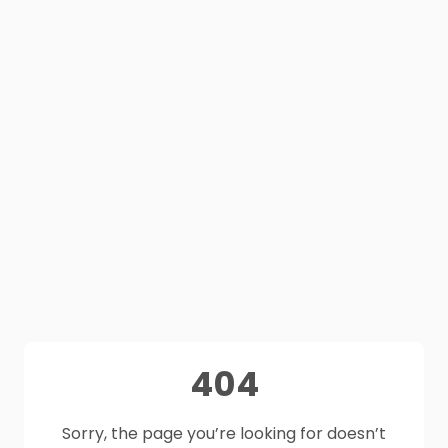
404
Sorry, the page you’re looking for doesn’t