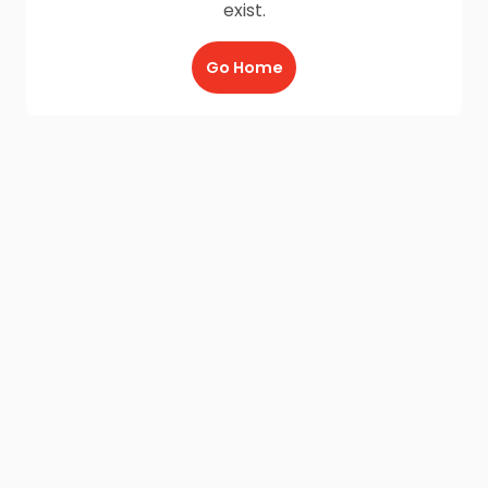
exist.
Go Home