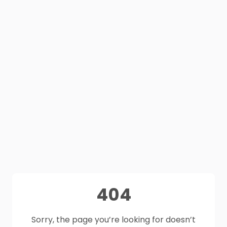
404
Sorry, the page you’re looking for doesn’t