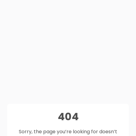
404
Sorry, the page you’re looking for doesn’t