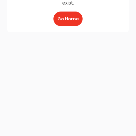
exist.
Go Home