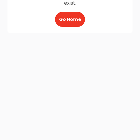
exist.
Go Home