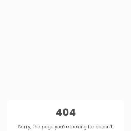
404
Sorry, the page you’re looking for doesn’t