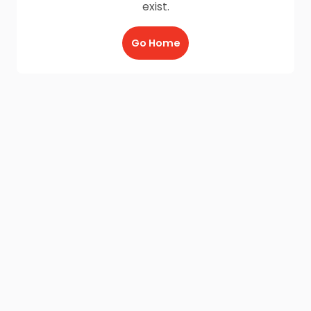
exist.
Go Home