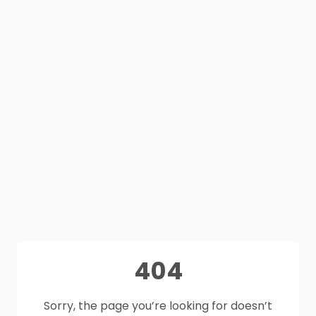
404
Sorry, the page you’re looking for doesn’t