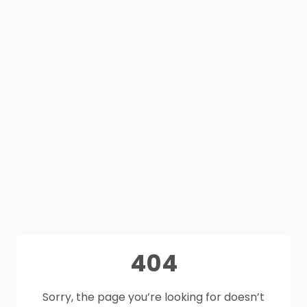
404
Sorry, the page you’re looking for doesn’t