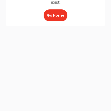
exist.
Go Home