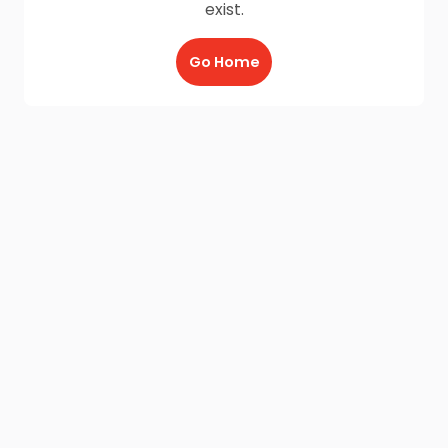
exist.
Go Home