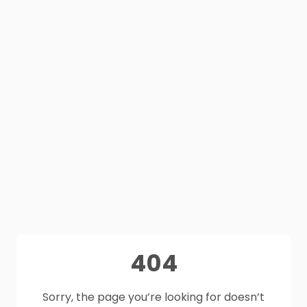
404
Sorry, the page you’re looking for doesn’t