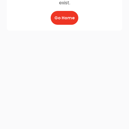
exist.
Go Home