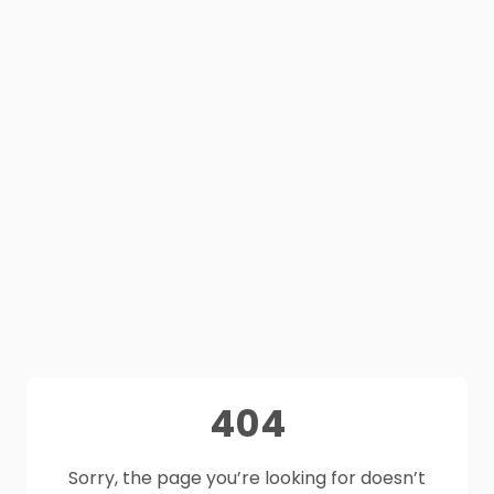
404
Sorry, the page you’re looking for doesn’t