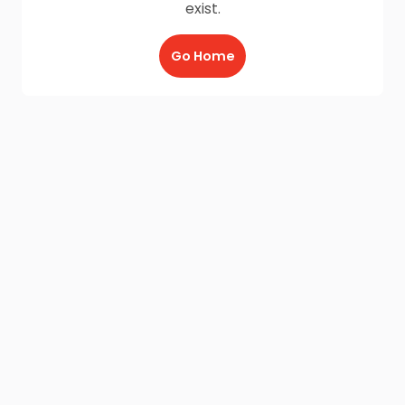
exist.
Go Home