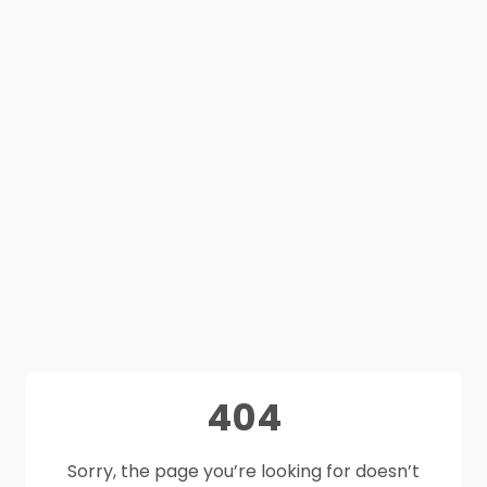
404
Sorry, the page you’re looking for doesn’t