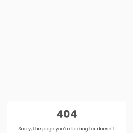
404
Sorry, the page you’re looking for doesn’t