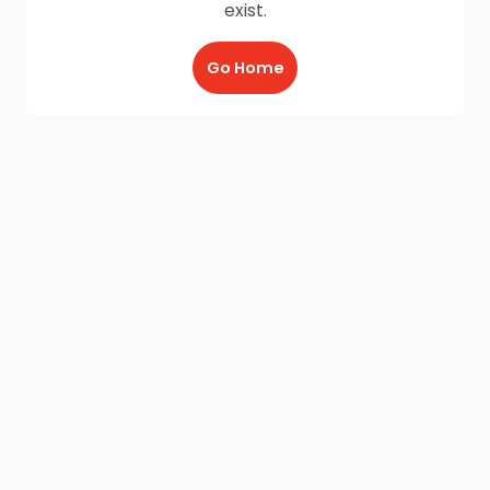
exist.
Go Home